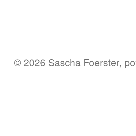
© 2026
Sascha Foerster
, p