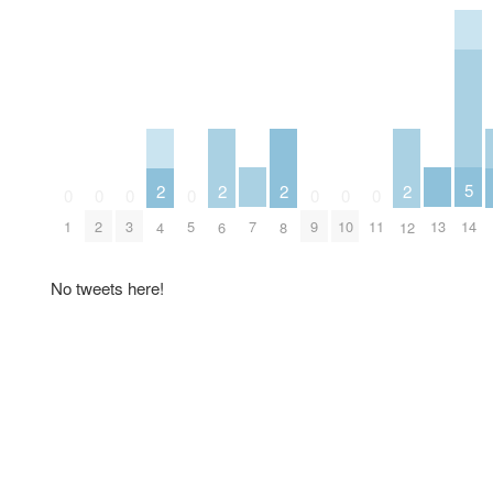
5
2
2
2
2
0
0
0
0
0
0
0
14
7
13
1
2
3
5
9
10
11
4
6
8
12
No tweets here!