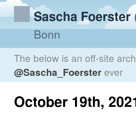
Sascha Foerster
Bonn
The below is an off-site arc
@Sascha_Foerster
ever
October 19th, 202