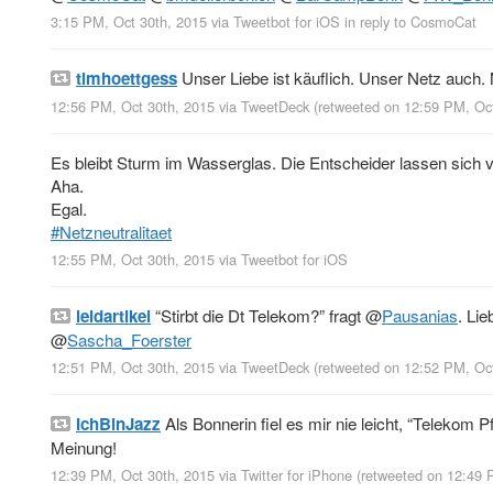
3:15 PM, Oct 30th, 2015
via
Tweetbot for iΟS
in reply to CosmoCat
timhoettgess
Unser Liebe ist käuflich. Unser Netz auch. 
12:56 PM, Oct 30th, 2015
via
TweetDeck
(retweeted on 12:59 PM, Oc
Es bleibt Sturm im Wasserglas. Die Entscheider lassen sich
Aha.
Egal.
#Netzneutralitaet
12:55 PM, Oct 30th, 2015
via
Tweetbot for iΟS
leidartikel
“Stirbt die Dt Telekom?” fragt
@
Pausanias
. Li
@
Sascha_Foerster
12:51 PM, Oct 30th, 2015
via
TweetDeck
(retweeted on 12:52 PM, Oc
IchBinJazz
Als Bonnerin fiel es mir nie leicht, “Telekom Pf
Meinung!
12:39 PM, Oct 30th, 2015
via
Twitter for iPhone
(retweeted on 12:49 