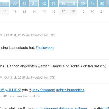
42
30
18
18
14
47
29
66
62
21
60
15
12
17
18
11
20
19
16
13
14
21
PM, Oct 31st, 2015
via
Tweetbot for iΟS
)
 eine Lautlostaste hat.
#halloween
n u. Bahnen angeboten werden! Hände sind schließlich frei dafür :-)
PM, Oct 31st, 2015
via
Tweetbot for iΟS
)
uff.ly/1LlJDrZ
(via
@
MaxKemman
)
#digitalhumanities
t, 2015
via
Tweetbot for iΟS
)
ür ein digitales Europa
huffingtonpost.de/tobias-kollman…
via
@
Huff