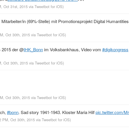
M, Oct 31st, 2015
via
Tweetbot for iΟS
)
Mitarbeiter/in (69%-Stelle) mit Promotionsprojekt Digital Humantities
PM, Oct 30th, 2015
via
Tweetbot for iΟS
)
s 2015 der
@
IHK_Bonn
im Volksbankhaus, Video vom
#digikongress
M, Oct 30th, 2015
via
Tweetbot for iΟS
)
PM, Oct 30th, 2015
via
Tweetbot for iΟS
)
ich,
#bonn
. Sad story 1941-1943. Kloster Maria Hilf
pic.twitter.com/
42 PM, Oct 30th, 2015
via
Tweetbot for iΟS
)