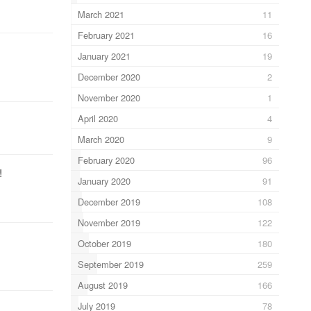
March 2021
11
February 2021
16
January 2021
19
December 2020
2
November 2020
1
April 2020
4
March 2020
9
February 2020
96
!
January 2020
91
December 2019
108
November 2019
122
October 2019
180
September 2019
259
August 2019
166
July 2019
78