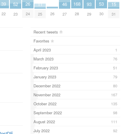
26
53
4
168
39
15
11
52
93
46
24
30
26
28
22
31
25
23
29
27
Recent tweets
Favorites
April 2023
1
March 2023
76
February 2023
51
January 2023
79
December 2022
80
November 2022
167
October 2022
135
September 2022
98
August 2022
111
July 2022
92
PostDE