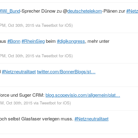
MWi_Bund
-Sprecher Dünow zu
@
deutschetelekom
-Plänen zur
#Netz
 PM, Oct 30th, 2015
via
Tweetbot for iΟS
)
 aus
#Bonn
#RheinSieg
beim
#digikongress
, mehr unter
 PM, Oct 30th, 2015
via
Tweetbot for iΟS
)
d
#Netzneutralitaet
twitter.com/BonnerBlogs/st…
force und Suger CRM:
blog.scopevisio.com/allgemein/plat…
PM, Oct 30th, 2015
via
Tweetbot for iΟS
)
ch selbst Glasfaser verlegen muss.
#Netzneutralitaet