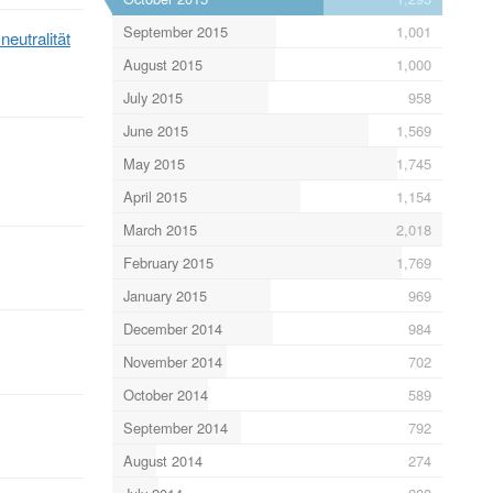
September 2015
1,001
neutralität
August 2015
1,000
July 2015
958
June 2015
1,569
May 2015
1,745
April 2015
1,154
March 2015
2,018
February 2015
1,769
January 2015
969
December 2014
984
November 2014
702
October 2014
589
September 2014
792
August 2014
274