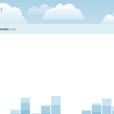
)
erster
ever