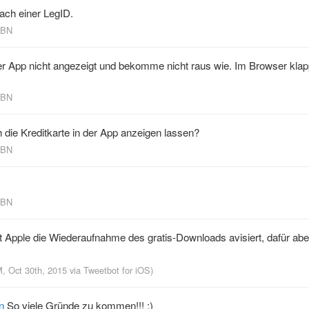
ach einer LegID.
KBN
der App nicht angezeigt und bekomme nicht raus wie. Im Browser klap
KBN
die Kreditkarte in der App anzeigen lassen?
KBN
KBN
 Apple die Wiederaufnahme des gratis-Downloads avisiert, dafür abe
M, Oct 30th, 2015
via
Tweetbot for iΟS
)
n
So viele Gründe zu kommen!!! ;)