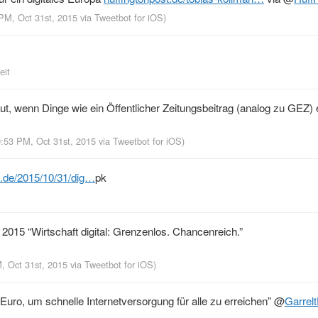
 PM, Oct 31st, 2015
via
Tweetbot for iΟS
)
eit
t, wenn Dinge wie ein Öffentlicher Zeitungsbeitrag (analog zu GEZ)
9:53 PM, Oct 31st, 2015
via
Tweetbot for iΟS
)
e.de/2015/10/31/dig…
pk
2015 “Wirtschaft digital: Grenzenlos. Chancenreich.”
M, Oct 31st, 2015
via
Tweetbot for iΟS
)
Euro, um schnelle Internetversorgung für alle zu erreichen”
@
Garrel