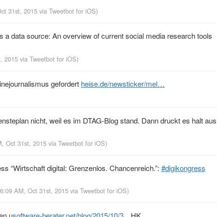
Oct 31st, 2015
via
Tweetbot for iΟS
)
as a data source: An overview of current social media research tools
t, 2015
via
Tweetbot for iΟS
)
inejournalismus gefordert
heise.de/newsticker/mel…
teplan nicht, weil es im DTAG-Blog stand. Dann druckt es halt aus
M, Oct 31st, 2015
via
Tweetbot for iΟS
)
ss “Wirtschaft digital: Grenzenlos. Chancenreich.”:
#digikongress
 6:09 AM, Oct 31st, 2015
via
Tweetbot for iΟS
)
hen u
software-berater.net/blog/2015/10/3…
HK