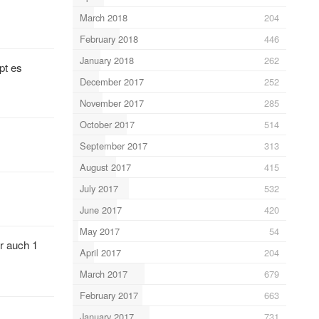
March 2018
204
February 2018
446
January 2018
262
pt es
December 2017
252
November 2017
285
October 2017
514
September 2017
313
August 2017
415
July 2017
532
June 2017
420
May 2017
54
r auch 1
April 2017
204
March 2017
679
February 2017
663
January 2017
731