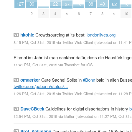
40
38
22
10
10
4
127
39
27
62
8
7
4
6
10
3
1
2
5
9
hkohle
Crowdsourcing at its best:
londonlives.org
8:15 PM, Oct 31st, 2015
via
Twitter Web Client
(retweeted on 11:41 
Einmal im Jahr ist man dankbar dafür, dass die Haustürklingel
11:41 PM, Oct 31st, 2015
via
Tweetbot for iΟS
omaerker
Gute Sache! Sollte in
#Bonn
bald in allen Busse
twitter.com/gabonn/status/…
1:26 PM, Oct 31st, 2015
via
Twitter Web Client
(retweeted on 11:28 
DaveCBeck
Guidelines for digital dissertations in history
b
12:54 PM, Oct 31st, 2015
via
Buffer
(retweeted on 11:27 PM, Oct 31s
Prof_Kollmann
Deutsch-französischer Plan: 15 Schritte f