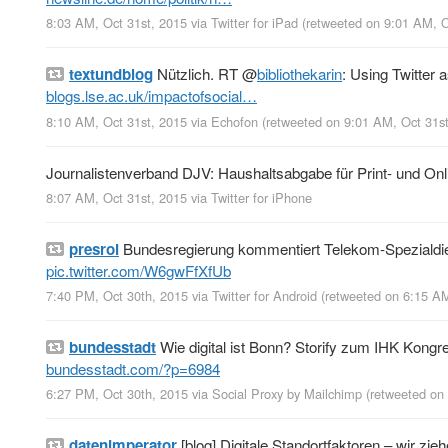
8:03 AM, Oct 31st, 2015
via
Twitter for iPad
(retweeted on 9:01 AM, 
textundblog
Nützlich. RT
@
bibliothekarin
: Using Twitter 
blogs.lse.ac.uk/impactofsocial…
8:10 AM, Oct 31st, 2015
via
Echofon
(retweeted on 9:01 AM, Oct 31s
Journalistenverband DJV: Haushaltsabgabe für Print- und Onl
8:07 AM, Oct 31st, 2015
via
Twitter for iPhone
presroi
Bundesregierung kommentiert Telekom-Spezialdiens
pic.twitter.com/W6gwFfXfUb
7:40 PM, Oct 30th, 2015
via
Twitter for Android
(retweeted on 6:15 A
bundesstadt
Wie digital ist Bonn? Storify zum IHK Kongre
bundesstadt.com/?p=6984
6:27 PM, Oct 30th, 2015
via
Social Proxy by Mailchimp
(retweeted on
datenimperator
[blog] Digitale Standortfaktoren – wir zie