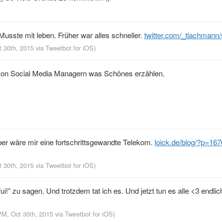
Musste mit leben. Früher war alles schneller.
twitter.com/_tlachmann
t 30th, 2015
via
Tweetbot for iΟS
)
 von Social Media Managern was Schönes erzählen.
eber wäre mir eine fortschrittsgewandte Telekom.
loick.de/blog/?p=167
t 30th, 2015
via
Tweetbot for iΟS
)
ui!” zu sagen. Und trotzdem tat ich es. Und jetzt tun es alle <3 endlic
PM, Oct 30th, 2015
via
Tweetbot for iΟS
)