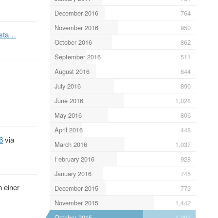
December 2016
764
November 2016
950
/sta…
October 2016
862
September 2016
511
August 2016
644
July 2016
896
June 2016
1,028
May 2016
806
April 2016
448
6
via
March 2016
1,037
February 2016
928
January 2016
745
h einer
December 2015
773
November 2015
1,442
October 2015
1,293