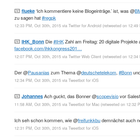
flueke
‘Ich kommentiere keine Blogeinträge.’ ist, was
@
B
zu sagen hat
#regpk
12:33 PM, Oct 30th, 2015
via
Twitter for Android
(retweeted on 12:49
IHK_Bonn
Die
#IHK
Zahl am Freitag: 20 digitale Projekte
facebook.com/ihkkongress201…
12:07 PM, Oct 30th, 2015
via
Twitter Web Client
(retweeted on 12:34
Der
@
Pausanias
zum Thema
@
deutschetelekom
,
#Bonn
un
12:34 PM, Oct 30th, 2015
via
Tweetbot for iΟS
Johannes
Ach guckt, das Bonner
@
scopevisio
vor Sales
11:58 AM, Oct 30th, 2015
via
Tweetbot for Mac
(retweeted on 12:32 
Ich seh schon kommen, wie
@
freifunkkbu
demnächst auch no
12:31 PM, Oct 30th, 2015
via
Tweetbot for iΟS