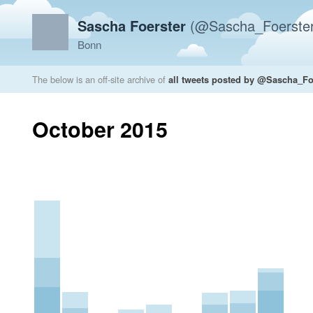
Sascha Foerster
(@Sascha_Foerster
Bonn
The below is an off-site archive of
all tweets posted by @Sascha_Fo
October 2015