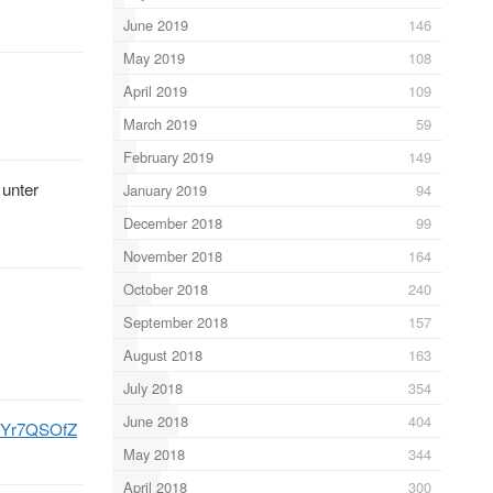
June 2019
146
May 2019
108
April 2019
109
March 2019
59
February 2019
149
unter
January 2019
94
December 2018
99
November 2018
164
October 2018
240
September 2018
157
August 2018
163
July 2018
354
June 2018
404
MrYr7QSOfZ
May 2018
344
April 2018
300