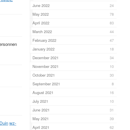
June 2022
24
May 2022
78
April 2022
83
March 2022
44
February 2022
47
 ersonnen
January 2022
18
December 2021
34
November 2021
10
October 2021
30
September 2021
8
August 2021
16
July 2021
10
June 2021
31
May 2021
39
tDuin
wz-
April 2021
62