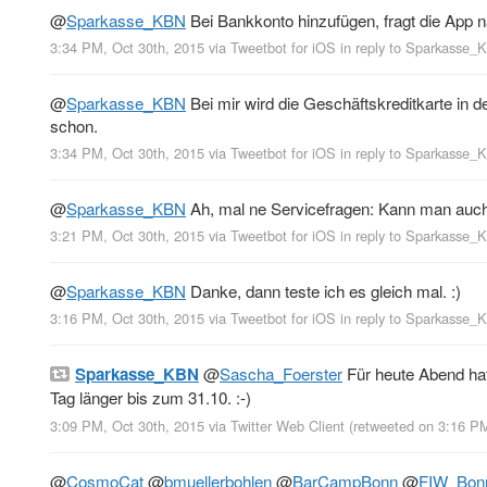
@
Sparkasse_KBN
Bei Bankkonto hinzufügen, fragt die App n
3:34 PM, Oct 30th, 2015
via
Tweetbot for iΟS
in reply to Sparkasse_
@
Sparkasse_KBN
Bei mir wird die Geschäftskreditkarte in 
schon.
3:34 PM, Oct 30th, 2015
via
Tweetbot for iΟS
in reply to Sparkasse_
@
Sparkasse_KBN
Ah, mal ne Servicefragen: Kann man auch 
3:21 PM, Oct 30th, 2015
via
Tweetbot for iΟS
in reply to Sparkasse_
@
Sparkasse_KBN
Danke, dann teste ich es gleich mal. :)
3:16 PM, Oct 30th, 2015
via
Tweetbot for iΟS
in reply to Sparkasse_
Sparkasse_KBN
@
Sascha_Foerster
Für heute Abend hat
Tag länger bis zum 31.10. :-)
3:09 PM, Oct 30th, 2015
via
Twitter Web Client
(retweeted on 3:16 P
@
CosmoCat
@
bmuellerbohlen
@
BarCampBonn
@
FIW_Bon