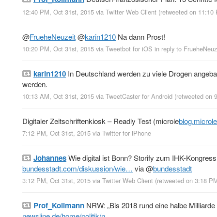
12:40 PM, Oct 31st, 2015
via
Twitter Web Client
(retweeted on 11:10
@
FrueheNeuzeit
@
karin1210
Na dann Prost!
10:20 PM, Oct 31st, 2015
via
Tweetbot for iΟS
in reply to FrueheNeuz
karin1210
In Deutschland werden zu viele Drogen angebau
werden.
10:13 AM, Oct 31st, 2015
via
TweetCaster for Android
(retweeted on 
Digitaler Zeitschriftenkiosk – Readly Test (microle
blog.microl
7:12 PM, Oct 31st, 2015
via
Twitter for iPhone
Johannes
Wie digital ist Bonn? Storify zum IHK-Kongress 
bundesstadt.com/diskussion/wie…
via
@
bundesstadt
3:12 PM, Oct 31st, 2015
via
Twitter Web Client
(retweeted on 3:18 P
Prof_Kollmann
NRW: „Bis 2018 rund eine halbe Milliarde 
newsline.de/home/politik/n…