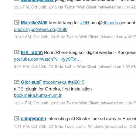
5:05 PM, Oct 30th, 2015
via
Twitter Web Client
(retweeted on 6:04 A
Mareike2405
Verstärkung für
#DH
am
@
dhiparis
gesucht: 
dhdhi.hypotheses.org/2590
10:13 AM, Oct 26th, 2015
via
Twitter Web Client
(retweeted on 4:02 
IHK_Bonn
Bonn/Rhein-Sieg soll digital werden - Kongres
youtube.com/watch?v=Kyy9Rk…
3:06 PM, Oct 30th, 2015
via
Twitter Web Client
(retweeted on 4:02 P
GlorieuxF
#bookmeka
#tei2015
a TEI plugin for Omeka, first installation
bookmeka.huma-num.fr
12:07 PM, Oct 30th, 2015
via
Twitter Web Client
(retweeted on 3:58 
chippybonn
Interesting old Kloster tucked away in Enden
1:41 PM, Oct 30th, 2015
via
Tweetium for Windows
(retweeted on 3: