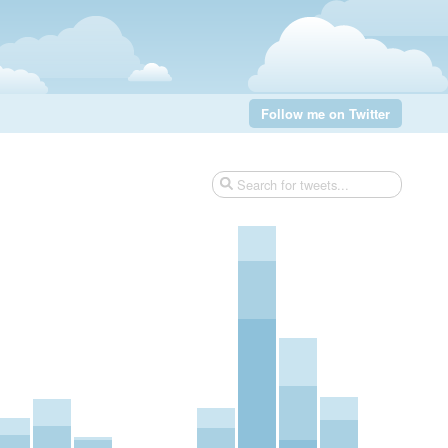
Follow me on Twitter