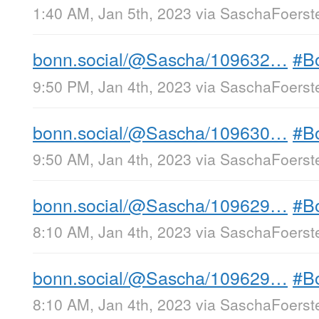
1:40 AM, Jan 5th, 2023
via
SaschaFoerste
bonn.social/@Sascha/109632…
#B
9:50 PM, Jan 4th, 2023
via
SaschaFoerste
bonn.social/@Sascha/109630…
#B
9:50 AM, Jan 4th, 2023
via
SaschaFoerste
bonn.social/@Sascha/109629…
#B
8:10 AM, Jan 4th, 2023
via
SaschaFoerste
bonn.social/@Sascha/109629…
#B
8:10 AM, Jan 4th, 2023
via
SaschaFoerste