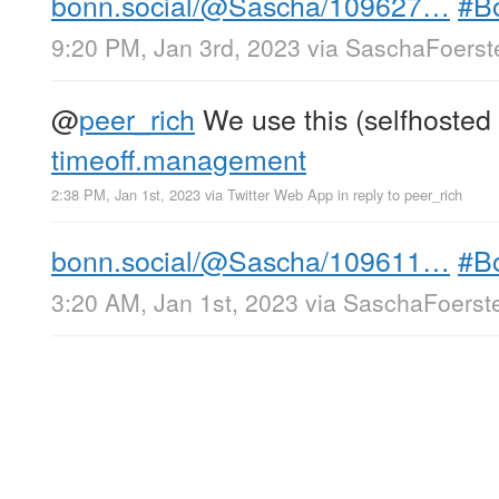
bonn.social/@Sascha/109627…
#B
9:20 PM, Jan 3rd, 2023
via
SaschaFoerste
@
peer_rich
We use this (selfhosted 
timeoff.management
2:38 PM, Jan 1st, 2023
via
Twitter Web App
in reply to peer_rich
bonn.social/@Sascha/109611…
#B
3:20 AM, Jan 1st, 2023
via
SaschaFoerste