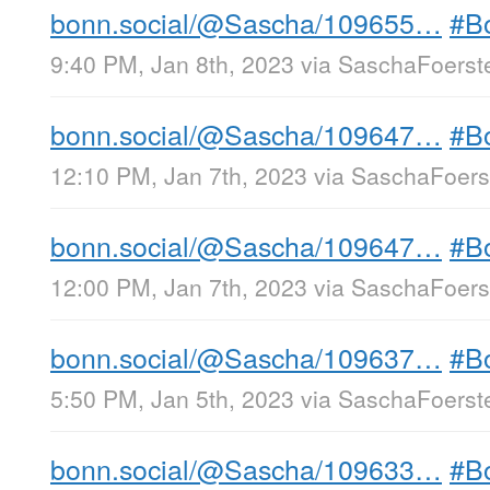
bonn.social/@Sascha/109655…
#B
9:40 PM, Jan 8th, 2023
via
SaschaFoerste
bonn.social/@Sascha/109647…
#B
12:10 PM, Jan 7th, 2023
via
SaschaFoerst
bonn.social/@Sascha/109647…
#B
12:00 PM, Jan 7th, 2023
via
SaschaFoerst
bonn.social/@Sascha/109637…
#B
5:50 PM, Jan 5th, 2023
via
SaschaFoerste
bonn.social/@Sascha/109633…
#B