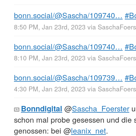
bonn.social/@Sascha/109740…
#B
8:50 PM, Jan 23rd, 2023
via
SaschaFoerst
bonn.social/@Sascha/109740…
#B
8:10 PM, Jan 23rd, 2023
via
SaschaFoerst
bonn.social/@Sascha/109739…
#B
4:30 PM, Jan 23rd, 2023
via
SaschaFoerst
@
Sascha_Foerster
u
Bonndigital
schon mal probe gesessen und die 
genossen: bei
@
leanix_net
.