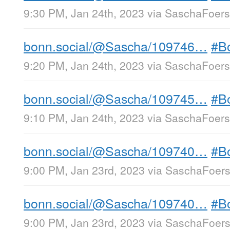
9:30 PM, Jan 24th, 2023
via
SaschaFoerst
bonn.social/@Sascha/109746…
#B
9:20 PM, Jan 24th, 2023
via
SaschaFoerst
bonn.social/@Sascha/109745…
#B
9:10 PM, Jan 24th, 2023
via
SaschaFoerst
bonn.social/@Sascha/109740…
#B
9:00 PM, Jan 23rd, 2023
via
SaschaFoerst
bonn.social/@Sascha/109740…
#B
9:00 PM, Jan 23rd, 2023
via
SaschaFoerst