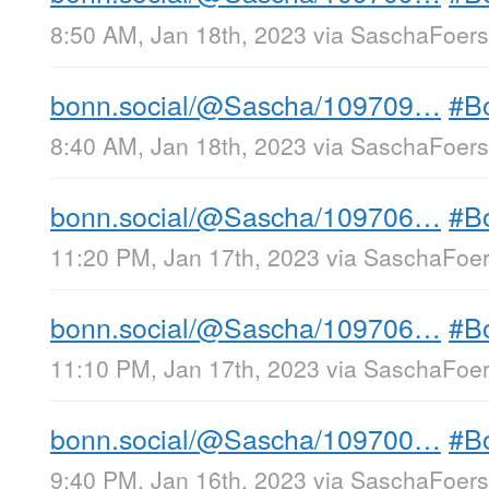
8:50 AM, Jan 18th, 2023
via
SaschaFoerst
bonn.social/@Sascha/109709…
#B
8:40 AM, Jan 18th, 2023
via
SaschaFoerst
bonn.social/@Sascha/109706…
#B
11:20 PM, Jan 17th, 2023
via
SaschaFoers
bonn.social/@Sascha/109706…
#B
11:10 PM, Jan 17th, 2023
via
SaschaFoers
bonn.social/@Sascha/109700…
#B
9:40 PM, Jan 16th, 2023
via
SaschaFoerst