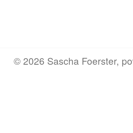
© 2026
Sascha Foerster
, p