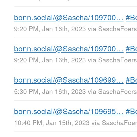
bonn.social/@Sascha/109700…
#B
9:20 PM, Jan 16th, 2023
via
SaschaFoerst
bonn.social/@Sascha/109700…
#B
9:20 PM, Jan 16th, 2023
via
SaschaFoerst
bonn.social/@Sascha/109699…
#B
5:30 PM, Jan 16th, 2023
via
SaschaFoerst
bonn.social/@Sascha/109695…
#B
10:40 PM, Jan 15th, 2023
via
SaschaFoers