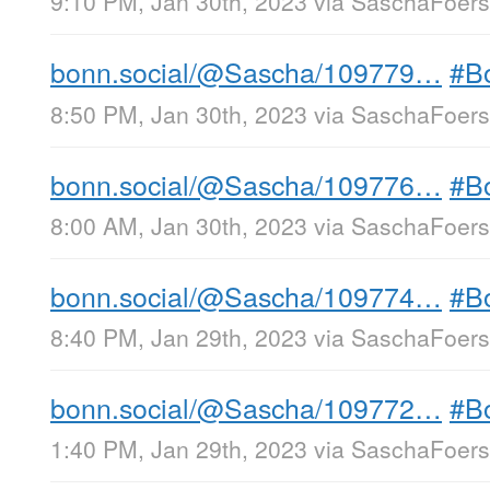
9:10 PM, Jan 30th, 2023
via
SaschaFoerst
bonn.social/@Sascha/109779…
#B
8:50 PM, Jan 30th, 2023
via
SaschaFoerst
bonn.social/@Sascha/109776…
#B
8:00 AM, Jan 30th, 2023
via
SaschaFoerst
bonn.social/@Sascha/109774…
#B
8:40 PM, Jan 29th, 2023
via
SaschaFoerst
bonn.social/@Sascha/109772…
#B
1:40 PM, Jan 29th, 2023
via
SaschaFoerst