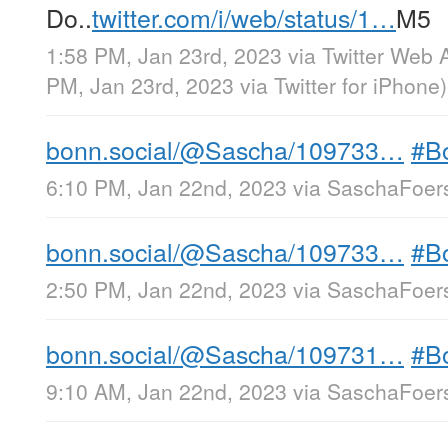
Do..
twitter.com/i/web/status/1…
M5
1:58 PM, Jan 23rd, 2023
via
Twitter Web 
PM, Jan 23rd, 2023
via
Twitter for iPhone
)
bonn.social/@Sascha/109733…
#B
6:10 PM, Jan 22nd, 2023
via
SaschaFoers
bonn.social/@Sascha/109733…
#B
2:50 PM, Jan 22nd, 2023
via
SaschaFoers
bonn.social/@Sascha/109731…
#B
9:10 AM, Jan 22nd, 2023
via
SaschaFoers