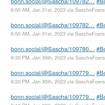
bonn.social/@Sascha/109782…
#B
8:50 AM, Jan 31st, 2023
via
SaschaFoerst
bonn.social/@Sascha/109782…
#B
8:50 AM, Jan 31st, 2023
via
SaschaFoerst
bonn.social/@Sascha/109780…
#B
9:30 PM, Jan 30th, 2023
via
SaschaFoerst
bonn.social/@Sascha/109779…
#B
9:20 PM, Jan 30th, 2023
via
SaschaFoerst
bonn.social/@Sascha/109779…
#B