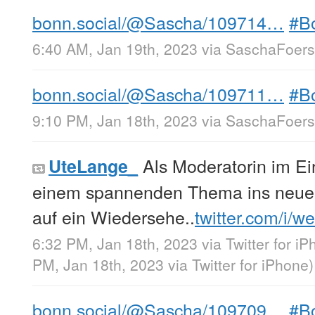
bonn.social/@Sascha/109714…
#B
6:40 AM, Jan 19th, 2023
via
SaschaFoerst
bonn.social/@Sascha/109711…
#B
9:10 PM, Jan 18th, 2023
via
SaschaFoerst
Als Moderatorin im Ein
UteLange_
einem spannenden Thema ins neue 
auf ein Wiedersehe..
twitter.com/i/w
6:32 PM, Jan 18th, 2023
via
Twitter for i
PM, Jan 18th, 2023
via
Twitter for iPhone
)
bonn.social/@Sascha/109709…
#B