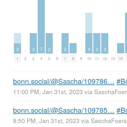
4
7
2
2
2
2
2
2
0
0
0
0
8
14
10
2
4
6
9
13
1
3
5
7
11
12
bonn.social/@Sascha/109786…
#B
11:00 PM, Jan 31st, 2023
via
SaschaFoers
bonn.social/@Sascha/109785…
#B
8:50 PM, Jan 31st, 2023
via
SaschaFoerst