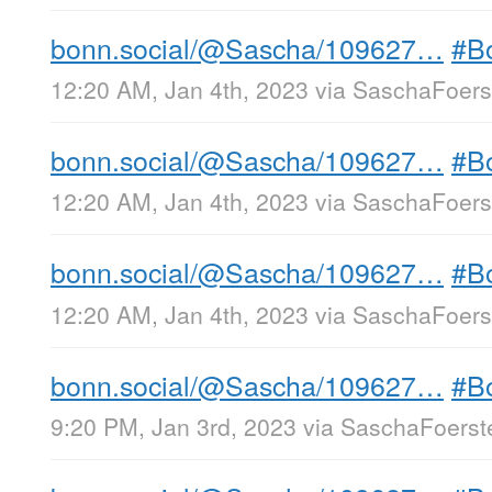
bonn.social/@Sascha/109627…
#B
12:20 AM, Jan 4th, 2023
via
SaschaFoerst
bonn.social/@Sascha/109627…
#B
12:20 AM, Jan 4th, 2023
via
SaschaFoerst
bonn.social/@Sascha/109627…
#B
12:20 AM, Jan 4th, 2023
via
SaschaFoerst
bonn.social/@Sascha/109627…
#B
9:20 PM, Jan 3rd, 2023
via
SaschaFoerste