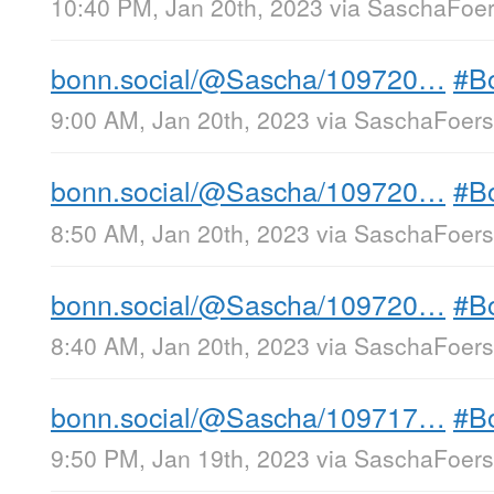
10:40 PM, Jan 20th, 2023
via
SaschaFoers
bonn.social/@Sascha/109720…
#B
9:00 AM, Jan 20th, 2023
via
SaschaFoerst
bonn.social/@Sascha/109720…
#B
8:50 AM, Jan 20th, 2023
via
SaschaFoerst
bonn.social/@Sascha/109720…
#B
8:40 AM, Jan 20th, 2023
via
SaschaFoerst
bonn.social/@Sascha/109717…
#B
9:50 PM, Jan 19th, 2023
via
SaschaFoerst