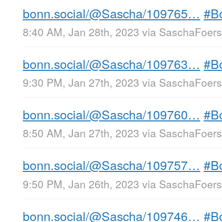
bonn.social/@Sascha/109765…
#B
8:40 AM, Jan 28th, 2023
via
SaschaFoerst
bonn.social/@Sascha/109763…
#B
9:30 PM, Jan 27th, 2023
via
SaschaFoerst
bonn.social/@Sascha/109760…
#B
8:50 AM, Jan 27th, 2023
via
SaschaFoerst
bonn.social/@Sascha/109757…
#B
9:50 PM, Jan 26th, 2023
via
SaschaFoerst
bonn.social/@Sascha/109746…
#B