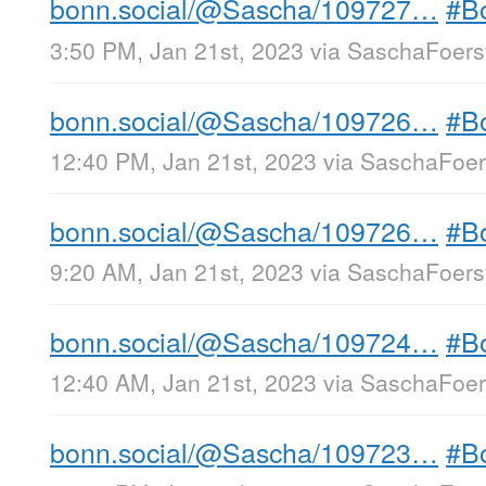
bonn.social/@Sascha/109727…
#B
3:50 PM, Jan 21st, 2023
via
SaschaFoerst
bonn.social/@Sascha/109726…
#B
12:40 PM, Jan 21st, 2023
via
SaschaFoers
bonn.social/@Sascha/109726…
#B
9:20 AM, Jan 21st, 2023
via
SaschaFoerst
bonn.social/@Sascha/109724…
#B
12:40 AM, Jan 21st, 2023
via
SaschaFoers
bonn.social/@Sascha/109723…
#B