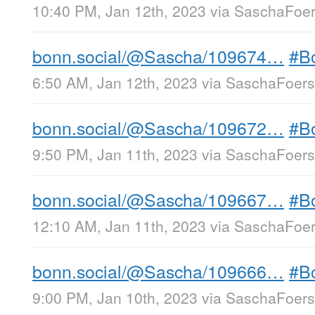
10:40 PM, Jan 12th, 2023
via
SaschaFoers
bonn.social/@Sascha/109674…
#B
6:50 AM, Jan 12th, 2023
via
SaschaFoerst
bonn.social/@Sascha/109672…
#B
9:50 PM, Jan 11th, 2023
via
SaschaFoerst
bonn.social/@Sascha/109667…
#B
12:10 AM, Jan 11th, 2023
via
SaschaFoers
bonn.social/@Sascha/109666…
#B
9:00 PM, Jan 10th, 2023
via
SaschaFoerst