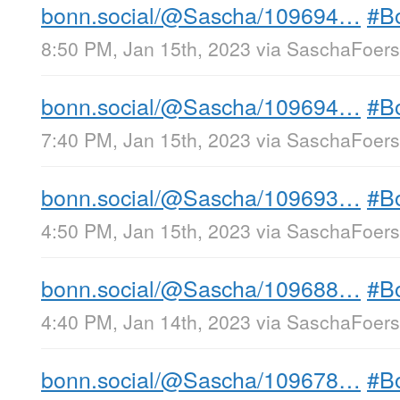
bonn.social/@Sascha/109694…
#B
8:50 PM, Jan 15th, 2023
via
SaschaFoerst
bonn.social/@Sascha/109694…
#B
7:40 PM, Jan 15th, 2023
via
SaschaFoerst
bonn.social/@Sascha/109693…
#B
4:50 PM, Jan 15th, 2023
via
SaschaFoerst
bonn.social/@Sascha/109688…
#B
4:40 PM, Jan 14th, 2023
via
SaschaFoerst
bonn.social/@Sascha/109678…
#B