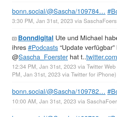
bonn.social/@Sascha/109784…
#B
3:30 PM, Jan 31st, 2023
via
SaschaFoerst
Ute und Michael hab
Bonndigital
ihres
#Podcasts
“Update verfügbar”
@
Sascha_Foerster
hat t..
twitter.co
12:34 PM, Jan 31st, 2023
via
Twitter Web
PM, Jan 31st, 2023
via
Twitter for iPhone
)
bonn.social/@Sascha/109782…
#B
10:00 AM, Jan 31st, 2023
via
SaschaFoers