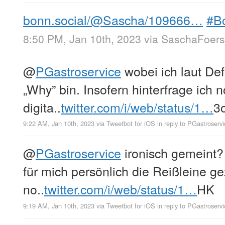
bonn.social/@Sascha/109666…
#B
8:50 PM, Jan 10th, 2023
via
SaschaFoerst
@
PGastroservice
wobei ich laut Def
„Why” bin. Insofern hinterfrage ich n
digita..
twitter.com/i/web/status/1…
3
9:22 AM, Jan 10th, 2023
via
Tweetbot for iΟS
in reply to PGastroservi
@
PGastroservice
ironisch gemeint? 
für mich persönlich die Reißleine g
no..
twitter.com/i/web/status/1…
HK
9:19 AM, Jan 10th, 2023
via
Tweetbot for iΟS
in reply to PGastroservi