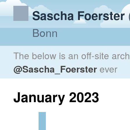
Sascha Foerster
Bonn
The below is an off-site arc
@Sascha_Foerster
ever
January 2023