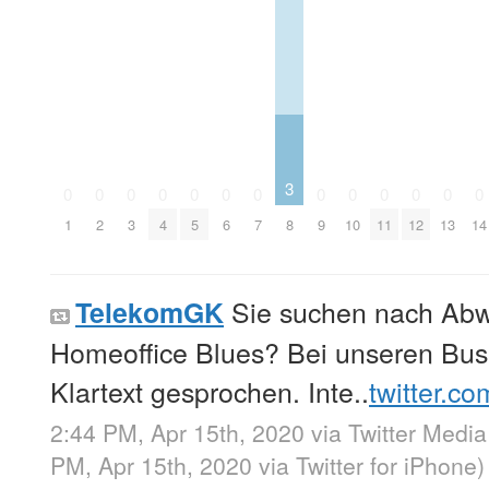
3
0
0
0
0
0
0
0
0
0
0
0
0
0
1
2
3
4
5
6
7
8
9
10
11
12
13
14
Sie suchen nach Ab
TelekomGK
Homeoffice Blues? Bei unseren Bus
Klartext gesprochen. Inte..
twitter.c
2:44 PM, Apr 15th, 2020
via
Twitter Media
PM, Apr 15th, 2020
via
Twitter for iPhone
)