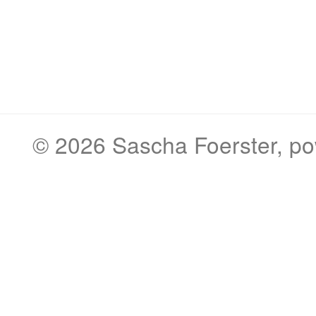
© 2026
Sascha Foerster
, p