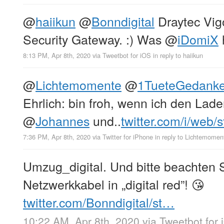
@
haiikun
@
Bonndigital
Draytec Vigo
Security Gateway. :) Was
@
iDomiX
h
8:13 PM, Apr 8th, 2020
via
Tweetbot for iΟS
in reply to haiikun
@
Lichtemomente
@
1TueteGedank
Ehrlich: bin froh, wenn ich den Lade
@
Johannes
und..
twitter.com/i/web/
7:36 PM, Apr 8th, 2020
via
Twitter for iPhone
in reply to Lichtemomen
Umzug_digital. Und bitte beachten 
Netzwerkkabel in „digital red”! 😘
twitter.com/Bonndigital/st…
10:22 AM, Apr 8th, 2020
via
Tweetbot for 