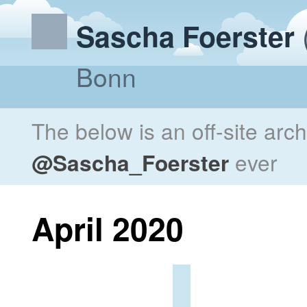
Sascha Foerster
Bonn
The below is an off-site arc
@Sascha_Foerster
ever
April 2020