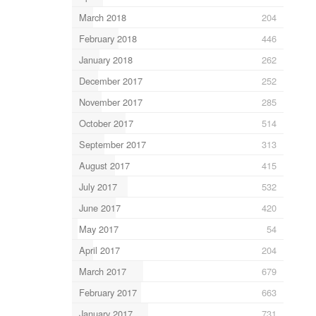
March 2018
204
February 2018
446
January 2018
262
December 2017
252
November 2017
285
October 2017
514
September 2017
313
August 2017
415
July 2017
532
June 2017
420
May 2017
54
April 2017
204
March 2017
679
February 2017
663
January 2017
731