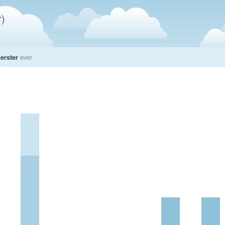
)
erster
ever