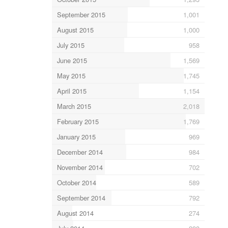
September 2015
1,001
August 2015
1,000
July 2015
958
June 2015
1,569
May 2015
1,745
April 2015
1,154
March 2015
2,018
February 2015
1,769
January 2015
969
December 2014
984
November 2014
702
October 2014
589
September 2014
792
August 2014
274