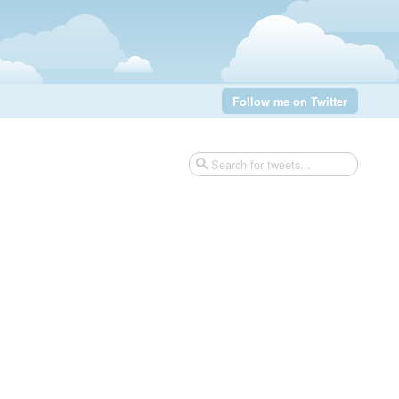
Follow me on Twitter