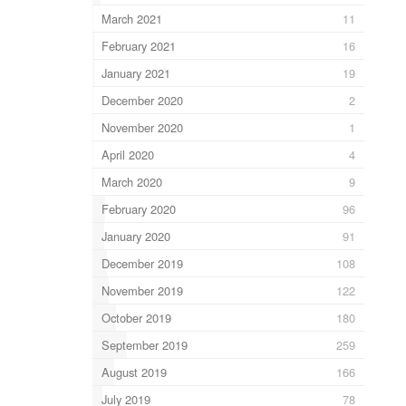
March 2021
11
February 2021
16
January 2021
19
December 2020
2
November 2020
1
April 2020
4
March 2020
9
February 2020
96
January 2020
91
December 2019
108
November 2019
122
October 2019
180
September 2019
259
August 2019
166
July 2019
78