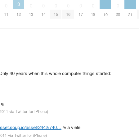
3
0
0
0
0
0
0
0
0
11
12
13
14
15
16
17
18
20
19
21
. Only 40 years when this whole computer things started:
ng.
 2011
via
Twitter for iPhone
)
asset.soup.io/asset/2442/740…
/via viele
 2011
via
Twitter for iPhone
)