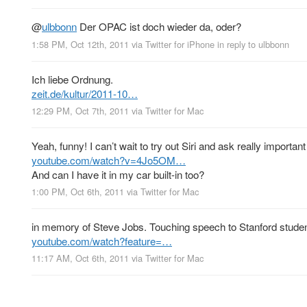
@
ulbbonn
Der OPAC ist doch wieder da, oder?
1:58 PM, Oct 12th, 2011
via
Twitter for iPhone
in reply to ulbbonn
Ich liebe Ordnung.
zeit.de/kultur/2011-10…
12:29 PM, Oct 7th, 2011
via
Twitter for Mac
Yeah, funny! I can’t wait to try out Siri and ask really importan
youtube.com/watch?v=4Jo5OM…
And can I have it in my car built-in too?
1:00 PM, Oct 6th, 2011
via
Twitter for Mac
in memory of Steve Jobs. Touching speech to Stanford students
youtube.com/watch?feature=…
11:17 AM, Oct 6th, 2011
via
Twitter for Mac