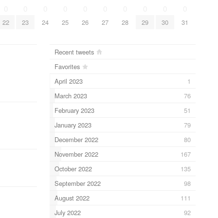
0
0
0
0
0
0
0
0
0
0
22
23
24
25
26
27
28
29
30
31
Recent tweets
Favorites
April 2023
1
March 2023
76
February 2023
51
January 2023
79
December 2022
80
November 2022
167
October 2022
135
September 2022
98
August 2022
111
July 2022
92