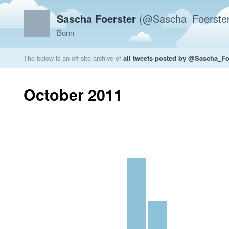
Sascha Foerster
(@Sascha_Foerster
Bonn
The below is an off-site archive of
all tweets posted by @Sascha_Fo
October 2011