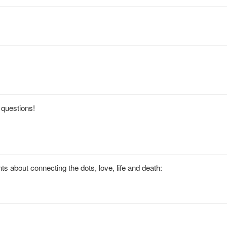
t questions!
 about connecting the dots, love, life and death: