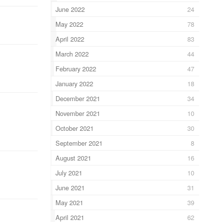
June 2022
24
May 2022
78
April 2022
83
March 2022
44
February 2022
47
January 2022
18
December 2021
34
November 2021
10
October 2021
30
September 2021
8
August 2021
16
July 2021
10
June 2021
31
May 2021
39
April 2021
62