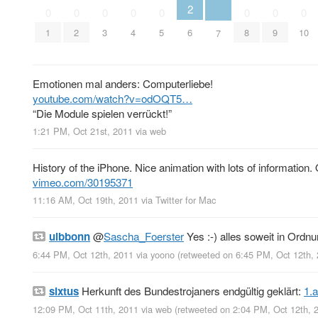
2
0
0
0
0
0
0
0
0
6
1
2
3
4
5
8
9
10
7
Emotionen mal anders: Computerliebe!
youtube.com/watch?v=odOQT5…
“Die Module spielen verrückt!”
1:21 PM, Oct 21st, 2011
via web
History of the iPhone. Nice animation with lots of information
vimeo.com/30195371
11:16 AM, Oct 19th, 2011
via
Twitter for Mac
ulbbonn
@
Sascha_Foerster
Yes :-) alles soweit in Ordnu
6:44 PM, Oct 12th, 2011
via
yoono
(retweeted on 6:45 PM, Oct 12th,
sixtus
Herkunft des Bundestrojaners endgültig geklärt:
1.
12:09 PM, Oct 11th, 2011
via web
(retweeted on 2:04 PM, Oct 12th,