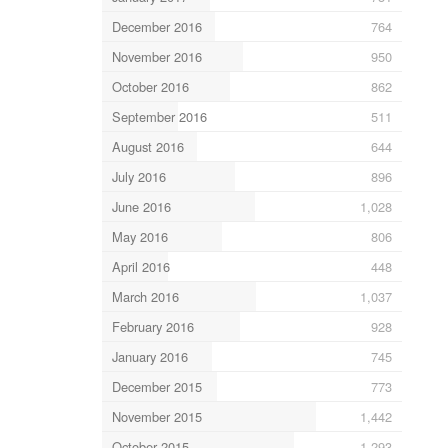
December 2016
764
November 2016
950
October 2016
862
September 2016
511
August 2016
644
July 2016
896
June 2016
1,028
May 2016
806
April 2016
448
March 2016
1,037
February 2016
928
January 2016
745
December 2015
773
November 2015
1,442
October 2015
1,293