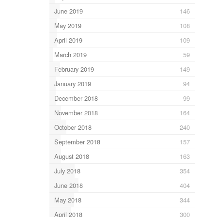
June 2019
146
May 2019
108
April 2019
109
March 2019
59
February 2019
149
January 2019
94
December 2018
99
November 2018
164
October 2018
240
September 2018
157
August 2018
163
July 2018
354
June 2018
404
May 2018
344
April 2018
300