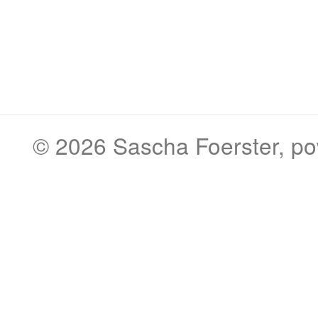
© 2026
Sascha Foerster
, p