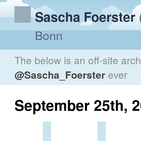
Sascha Foerster
Bonn
The below is an off-site arc
@Sascha_Foerster
ever
September 25th, 