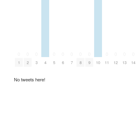
0
0
0
0
0
0
0
0
0
0
0
0
1
2
3
4
5
6
7
8
9
10
11
12
13
14
No tweets here!