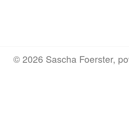
© 2026
Sascha Foerster
, p