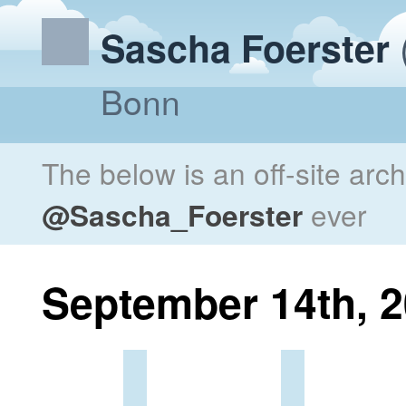
Sascha Foerster
Bonn
The below is an off-site arc
@Sascha_Foerster
ever
September 14th, 