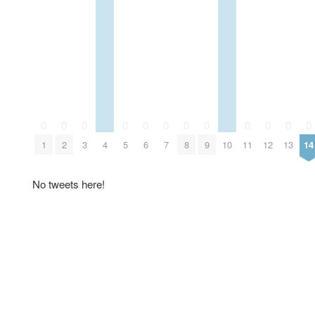
0
0
0
0
0
0
0
0
0
0
0
0
1
2
3
4
5
6
7
8
9
10
11
12
13
14
No tweets here!