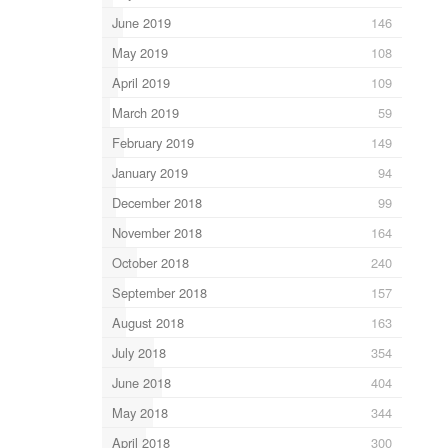
June 2019
146
May 2019
108
April 2019
109
March 2019
59
February 2019
149
January 2019
94
December 2018
99
November 2018
164
October 2018
240
September 2018
157
August 2018
163
July 2018
354
June 2018
404
May 2018
344
April 2018
300