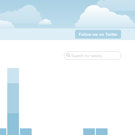
Follow me on Twitter