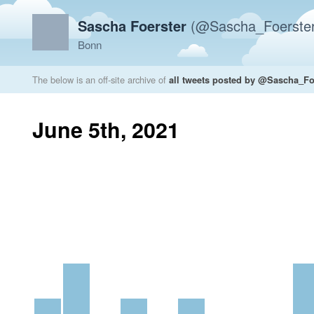
Sascha Foerster
(@Sascha_Foerster
Bonn
The below is an off-site archive of
all tweets posted by @Sascha_Fo
June 5th, 2021