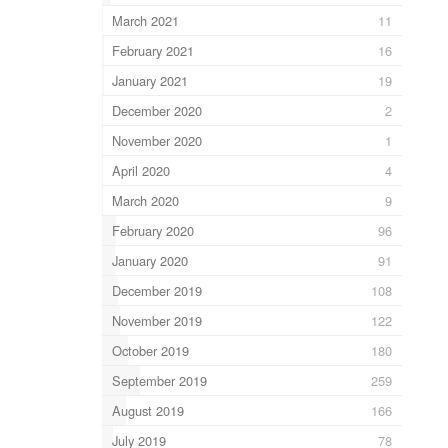
March 2021
11
February 2021
16
January 2021
19
December 2020
2
November 2020
1
April 2020
4
March 2020
9
February 2020
96
January 2020
91
December 2019
108
November 2019
122
October 2019
180
September 2019
259
August 2019
166
July 2019
78