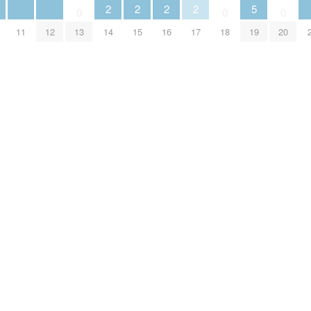
2
2
2
2
5
0
0
0
11
12
13
14
15
16
17
18
19
20