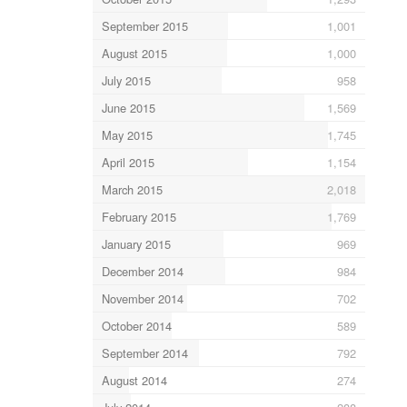
September 2015
1,001
August 2015
1,000
July 2015
958
June 2015
1,569
May 2015
1,745
April 2015
1,154
March 2015
2,018
February 2015
1,769
January 2015
969
December 2014
984
November 2014
702
October 2014
589
September 2014
792
August 2014
274