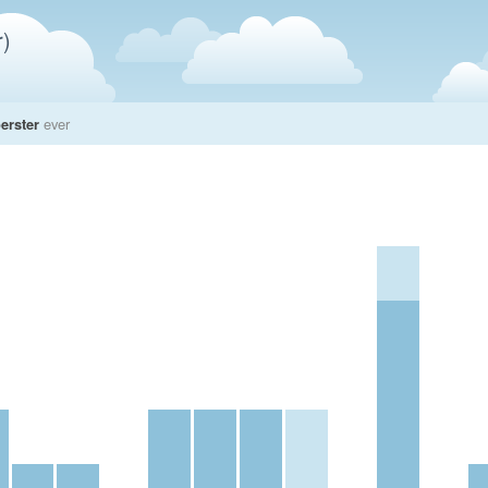
)
erster
ever