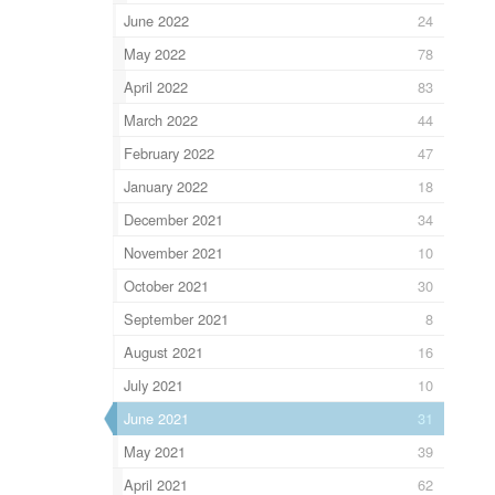
June 2022
24
May 2022
78
April 2022
83
March 2022
44
February 2022
47
January 2022
18
December 2021
34
November 2021
10
October 2021
30
September 2021
8
August 2021
16
July 2021
10
June 2021
31
May 2021
39
April 2021
62