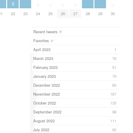
5
0
0
0
0
0
21
22
23
24
25
26
27
28
29
30
Recent tweets
Favorites
April 2023
1
March 2023
76
February 2023
51
January 2023
79
December 2022
80
November 2022
167
October 2022
135
September 2022
98
August 2022
111
July 2022
92