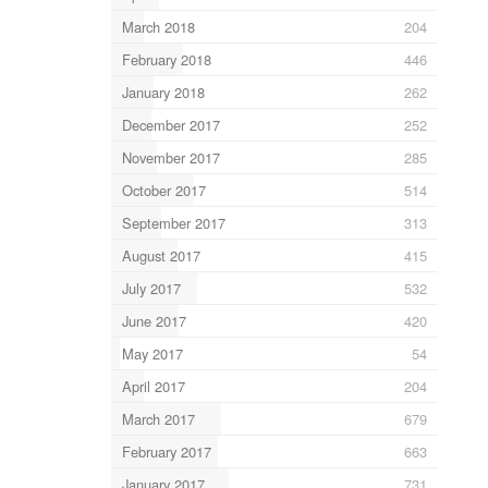
March 2018
204
February 2018
446
January 2018
262
December 2017
252
November 2017
285
October 2017
514
September 2017
313
August 2017
415
July 2017
532
June 2017
420
May 2017
54
April 2017
204
March 2017
679
February 2017
663
January 2017
731