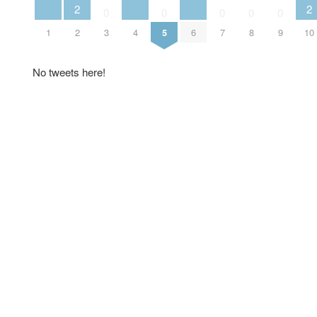
2
2
0
0
0
0
0
1
2
3
4
5
6
7
8
9
10
No tweets here!