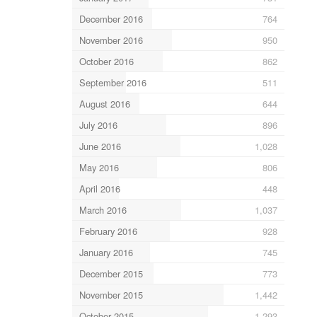
December 2016
764
November 2016
950
October 2016
862
September 2016
511
August 2016
644
July 2016
896
June 2016
1,028
May 2016
806
April 2016
448
March 2016
1,037
February 2016
928
January 2016
745
December 2015
773
November 2015
1,442
October 2015
1,293