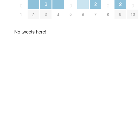
2
2
3
0
0
0
0
7
9
1
3
5
8
10
2
4
6
No tweets here!