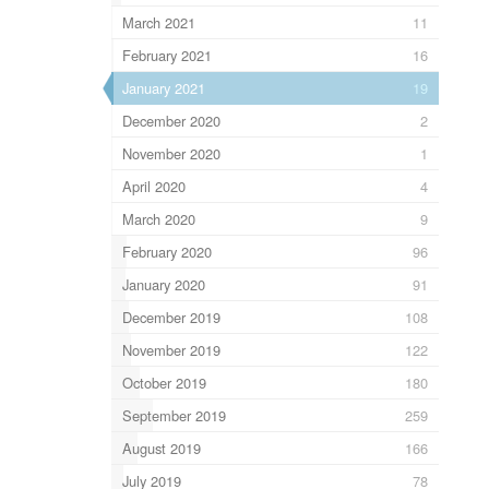
March 2021
11
February 2021
16
January 2021
19
December 2020
2
November 2020
1
April 2020
4
March 2020
9
February 2020
96
January 2020
91
December 2019
108
November 2019
122
October 2019
180
September 2019
259
August 2019
166
July 2019
78