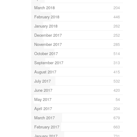
March 2018
204
February 2018
446
January 2018
262
December 2017
252
November 2017
285
October 2017
514
September 2017
313
August 2017
415
July 2017
532
June 2017
420
May 2017
54
April 2017
204
March 2017
679
February 2017
663
January 2017
731