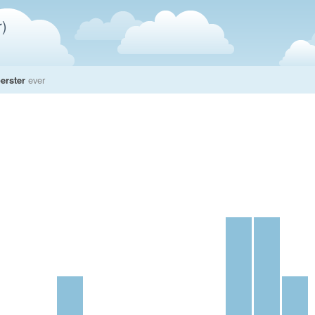
)
erster
ever