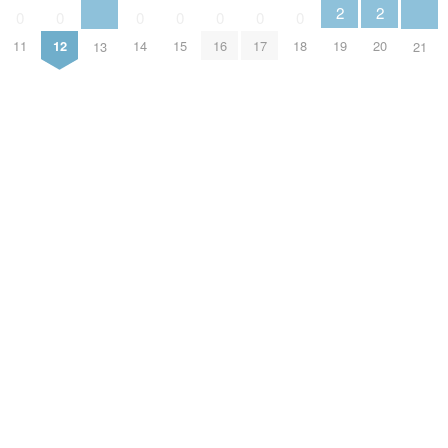
2
2
0
0
0
0
0
0
0
19
20
11
12
14
15
16
17
18
13
21