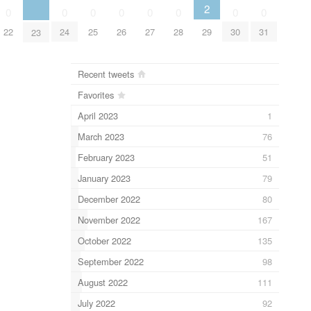
2
0
0
0
0
0
0
0
0
29
22
24
25
26
27
28
30
31
23
Recent tweets
Favorites
April 2023
1
March 2023
76
February 2023
51
January 2023
79
December 2022
80
November 2022
167
October 2022
135
September 2022
98
August 2022
111
July 2022
92