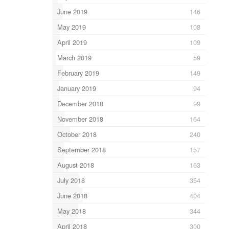
June 2019
146
May 2019
108
April 2019
109
March 2019
59
February 2019
149
January 2019
94
December 2018
99
November 2018
164
October 2018
240
September 2018
157
August 2018
163
July 2018
354
June 2018
404
May 2018
344
April 2018
300