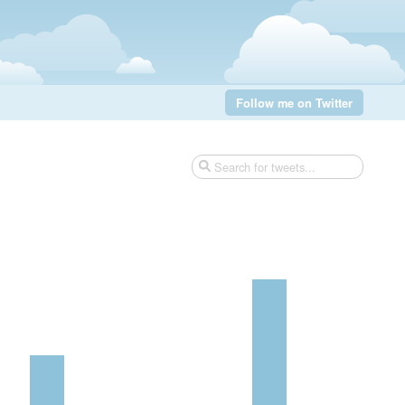
Follow me on Twitter