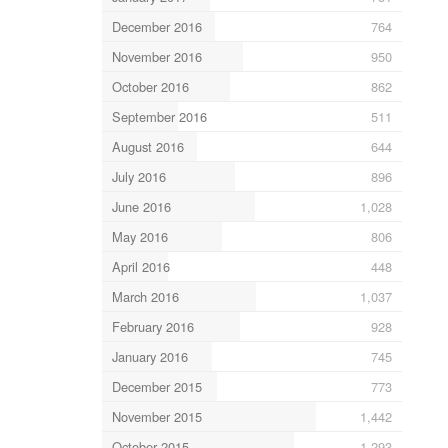
December 2016
764
November 2016
950
October 2016
862
September 2016
511
August 2016
644
July 2016
896
June 2016
1,028
May 2016
806
April 2016
448
March 2016
1,037
February 2016
928
January 2016
745
December 2015
773
November 2015
1,442
October 2015
1,293