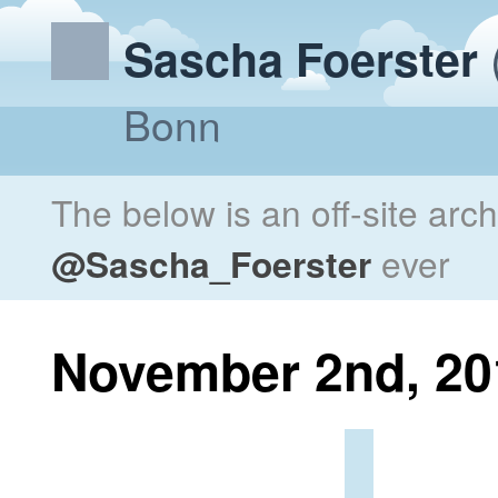
Sascha Foerster
Bonn
The below is an off-site arc
@Sascha_Foerster
ever
November 2nd, 20