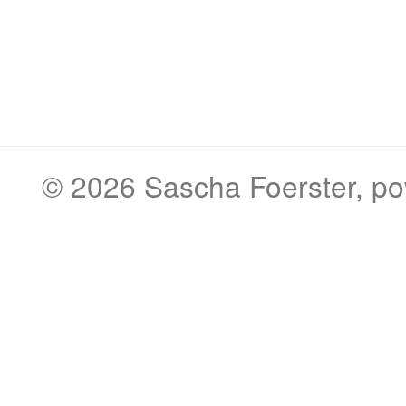
© 2026
Sascha Foerster
, p