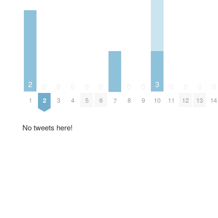
2
3
0
0
0
0
0
0
0
0
0
0
0
1
2
3
4
5
6
8
9
10
11
12
13
14
7
No tweets here!